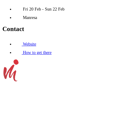
Fri 20 Feb - Sun 22 Feb
Manresa
Contact
Website
How to get there