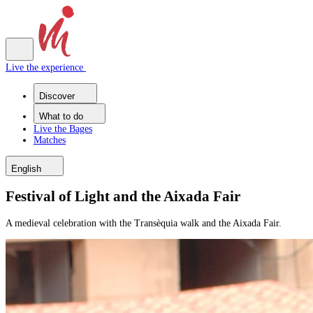
Live the experience
Discover
What to do
Live the Bages
Matches
English
Festival of Light and the Aixada Fair
A medieval celebration with the Transèquia walk and the Aixada Fair.