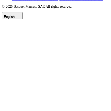
© 2026
Basquet Manresa SAE
All rights reserved.
English