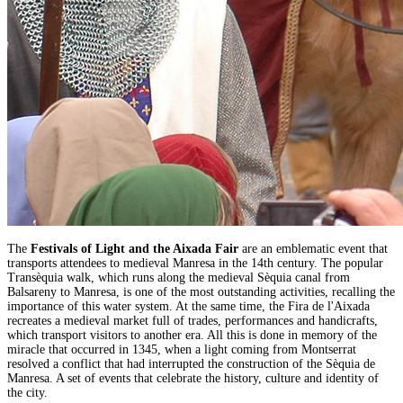
The
Festivals of Light and the Aixada Fair
are an emblematic event that
transports attendees to medieval Manresa in the 14th century. The popular
Transèquia walk, which runs along the medieval Sèquia canal from
Balsareny to Manresa, is one of the most outstanding activities, recalling the
importance of this water system. At the same time, the Fira de l'Aixada
recreates a medieval market full of trades, performances and handicrafts,
which transport visitors to another era. All this is done in memory of the
miracle that occurred in 1345, when a light coming from Montserrat
resolved a conflict that had interrupted the construction of the Sèquia de
Manresa. A set of events that celebrate the history, culture and identity of
the city.