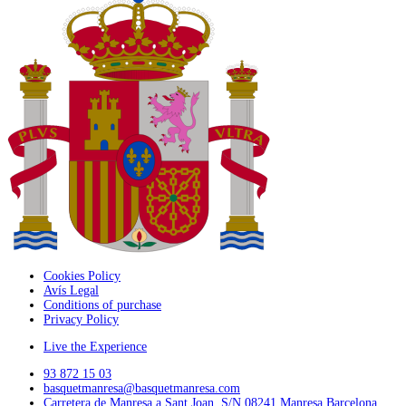
Cookies Policy
Avís Legal
Conditions of purchase
Privacy Policy
Live the Experience
93 872 15 03
basquetmanresa@basquetmanresa.com
Carretera de Manresa a Sant Joan, S/N 08241 Manresa Barcelona